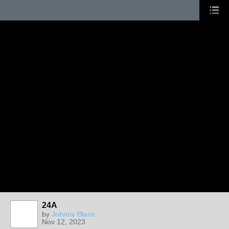
24A
by
Johnny Blaze
Nov 12, 2023